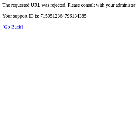
The requested URL was rejected. Please consult with your administrat
Your support ID is: 7159512364796134385
[Go Back]